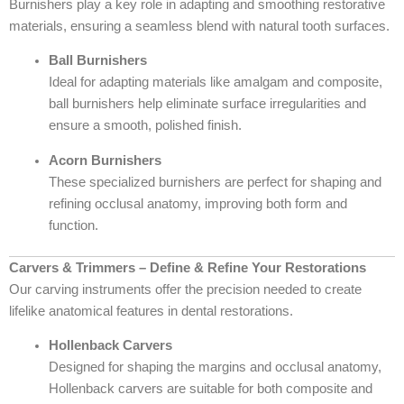
Burnishers play a key role in adapting and smoothing restorative
materials, ensuring a seamless blend with natural tooth surfaces.
Ball Burnishers
Ideal for adapting materials like amalgam and composite,
ball burnishers help eliminate surface irregularities and
ensure a smooth, polished finish.
Acorn Burnishers
These specialized burnishers are perfect for shaping and
refining occlusal anatomy, improving both form and
function.
Carvers & Trimmers – Define & Refine Your Restorations
Our carving instruments offer the precision needed to create
lifelike anatomical features in dental restorations.
Hollenback Carvers
Designed for shaping the margins and occlusal anatomy,
Hollenback carvers are suitable for both composite and