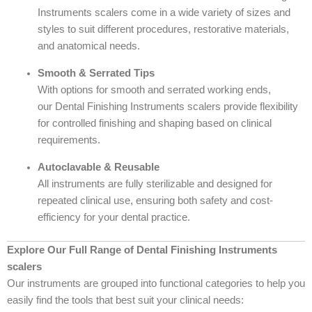
Instruments scalers come in a wide variety of sizes and
styles to suit different procedures, restorative materials,
and anatomical needs.
Smooth & Serrated Tips
With options for smooth and serrated working ends,
our Dental Finishing Instruments scalers provide flexibility
for controlled finishing and shaping based on clinical
requirements.
Autoclavable & Reusable
All instruments are fully sterilizable and designed for
repeated clinical use, ensuring both safety and cost-
efficiency for your dental practice.
Explore Our Full Range of Dental Finishing Instruments
scalers
Our instruments are grouped into functional categories to help you
easily find the tools that best suit your clinical needs: