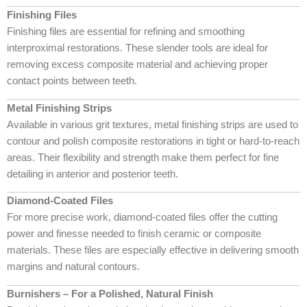
Finishing Files
Finishing files are essential for refining and smoothing
interproximal restorations. These slender tools are ideal for
removing excess composite material and achieving proper
contact points between teeth.
Metal Finishing Strips
Available in various grit textures, metal finishing strips are used to
contour and polish composite restorations in tight or hard-to-reach
areas. Their flexibility and strength make them perfect for fine
detailing in anterior and posterior teeth.
Diamond-Coated Files
For more precise work, diamond-coated files offer the cutting
power and finesse needed to finish ceramic or composite
materials. These files are especially effective in delivering smooth
margins and natural contours.
Burnishers – For a Polished, Natural Finish