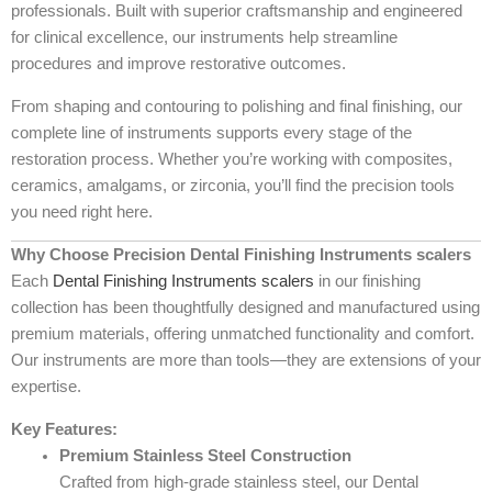
professionals. Built with superior craftsmanship and engineered
for clinical excellence, our instruments help streamline
procedures and improve restorative outcomes.
From shaping and contouring to polishing and final finishing, our
complete line of instruments supports every stage of the
restoration process. Whether you’re working with composites,
ceramics, amalgams, or zirconia, you’ll find the precision tools
you need right here.
Why Choose Precision Dental Finishing Instruments scalers
Each
Dental Finishing Instruments scalers
in our finishing
collection has been thoughtfully designed and manufactured using
premium materials, offering unmatched functionality and comfort.
Our instruments are more than tools—they are extensions of your
expertise.
Key Features:
Premium Stainless Steel Construction
Crafted from high-grade stainless steel, our Dental