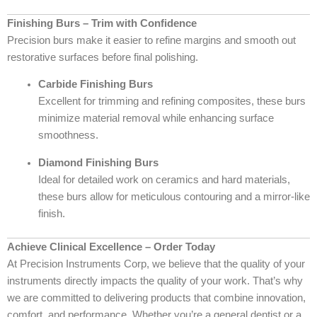
Finishing Burs – Trim with Confidence
Precision burs make it easier to refine margins and smooth out
restorative surfaces before final polishing.
Carbide Finishing Burs
Excellent for trimming and refining composites, these burs
minimize material removal while enhancing surface
smoothness.
Diamond Finishing Burs
Ideal for detailed work on ceramics and hard materials,
these burs allow for meticulous contouring and a mirror-like
finish.
Achieve Clinical Excellence – Order Today
At Precision Instruments Corp, we believe that the quality of your
instruments directly impacts the quality of your work. That’s why
we are committed to delivering products that combine innovation,
comfort, and performance. Whether you’re a general dentist or a