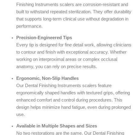
Finishing Instruments scalers are corrosion-resistant and
built to withstand repeated sterilization. They offer durability
that supports long-term clinical use without degradation in
performance.
Precision-Engineered Tips
Every tip is designed for fine detail work, allowing clinicians
to contour and finish with exceptional accuracy. Whether
working on interproximal areas or complex occlusal
anatomy, you can rely on precise results.
Ergonomic, Non-Slip Handles
Our Dental Finishing Instruments scalers feature
ergonomically shaped handles with textured grips, offering
enhanced comfort and control during procedures. This
design helps minimize hand fatigue, even during prolonged
use.
Available in Multiple Shapes and Sizes
No two restorations are the same. Our Dental Finishing