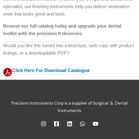
specialist, our finishing instruments help you deliver restorative
work that looks great and lasts.
Browse our full catalog today and upgrade your dental
toolkit with the precision it deserves.
Would you like this turned into a brochure, web copy with product
listings, or a downloadable PDF?
Click Here For Download Catalogue
Precision Instruments Corp is a supplier of Surgical & Dental
Instruments