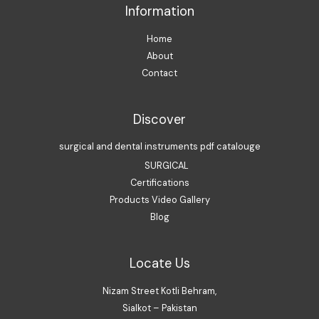
Information
Home
About
Contact
Discover
surgical and dental instruments pdf catalouge
SURGICAL
Certifications
Products Video Gallery
Blog
Locate Us
Nizam Street Kotli Behram,
Sialkot – Pakistan