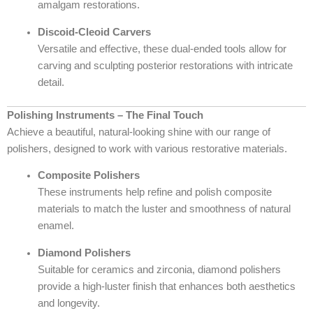
amalgam restorations.
Discoid-Cleoid Carvers
Versatile and effective, these dual-ended tools allow for
carving and sculpting posterior restorations with intricate
detail.
Polishing Instruments – The Final Touch
Achieve a beautiful, natural-looking shine with our range of
polishers, designed to work with various restorative materials.
Composite Polishers
These instruments help refine and polish composite
materials to match the luster and smoothness of natural
enamel.
Diamond Polishers
Suitable for ceramics and zirconia, diamond polishers
provide a high-luster finish that enhances both aesthetics
and longevity.