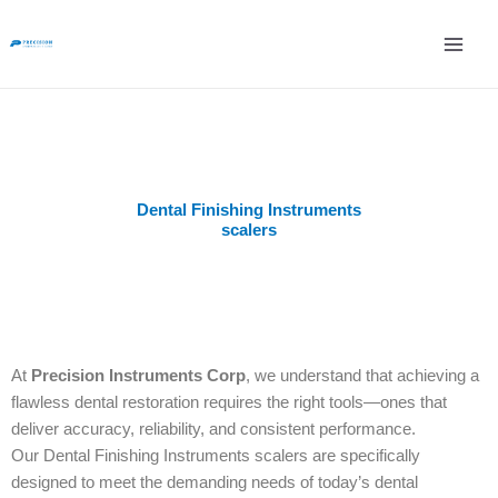
Skip
to
content
Dental Finishing Instruments
scalers
At
Precision Instruments Corp
, we understand that achieving a
flawless dental restoration requires the right tools—ones that
deliver accuracy, reliability, and consistent performance.
Our Dental Finishing Instruments scalers are specifically
designed to meet the demanding needs of today’s dental