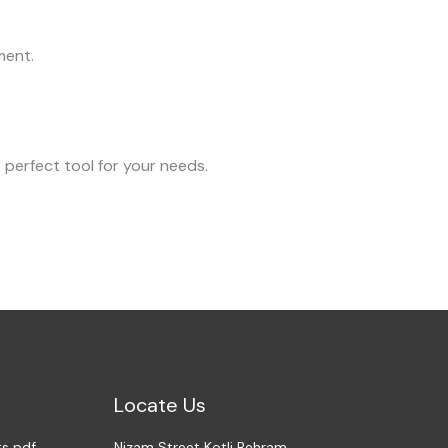
ment.
 perfect tool for your needs.
Locate Us
ts pdf
Nizam Street Kotli Behram,