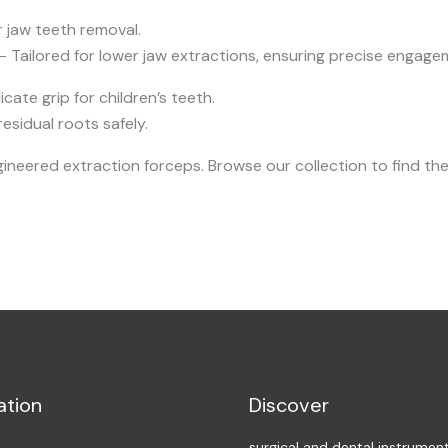
r jaw teeth removal.
– Tailored for lower jaw extractions, ensuring precise engage
cate grip for children’s teeth.
sidual roots safely.
neered extraction forceps. Browse our collection to find the
ation
Discover
surgical and dental instrumen