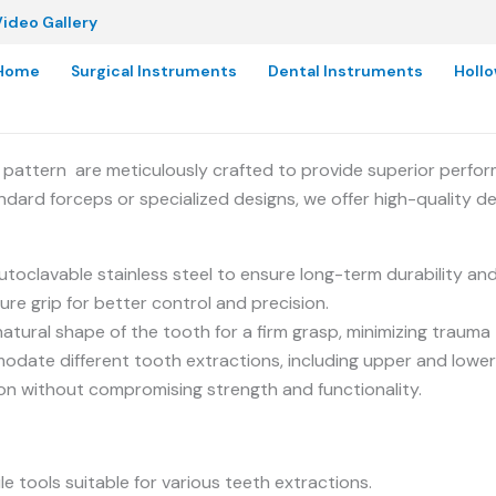
ideo Gallery
Home
Surgical Instruments
Dental Instruments
Holl
pattern are meticulously crafted to provide superior perfor
ndard forceps or specialized designs, we offer high-quality d
clavable stainless steel to ensure long-term durability and
re grip for better control and precision.
tural shape of the tooth for a firm grasp, minimizing trauma 
odate different tooth extractions, including upper and lower
ion without compromising strength and functionality.
le tools suitable for various teeth extractions.