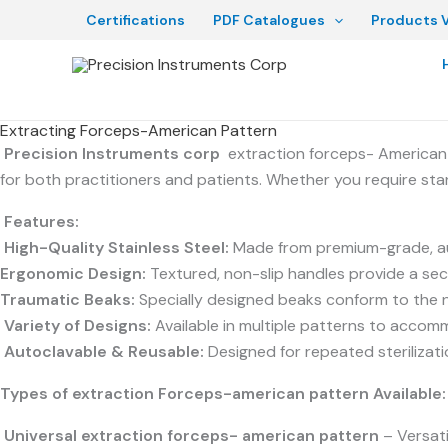
Skip
Certifications
PDF Catalogues
Products V
to
content
Extracting Forceps-American Pattern
Precision Instruments corp
extraction forceps- American 
for both practitioners and patients. Whether you require sta
Features:
High-Quality Stainless Steel:
Made from premium-grade, auto
Ergonomic Design:
Textured, non-slip handles provide a secu
Traumatic Beaks:
Specially designed beaks conform to the na
Variety of Designs:
Available in multiple patterns to accomm
Autoclavable & Reusable:
Designed for repeated sterilizat
Types of extraction Forceps-
american pattern
Available:
Universal e
xtraction forceps- american pattern
– Versati