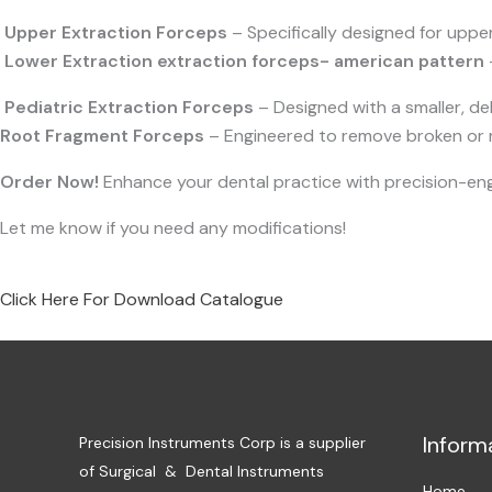
Upper Extraction Forceps
– Specifically designed for uppe
Lower Extraction e
xtraction forceps- american pattern
Pediatric Extraction Forceps
– Designed with a smaller, deli
Root Fragment Forceps
– Engineered to remove broken or re
Order Now!
Enhance your dental practice with precision-engi
Let me know if you need any modifications!
Click Here For Download Catalogue
Inform
Precision Instruments Corp is a supplier
of Surgical & Dental Instruments
Home