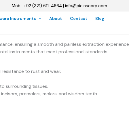
Mob : +92 (321) 611-4664 | info@picinscorp.com
oware Instruments
About
Contact
Blog
mance, ensuring a smooth and painless extraction experience
ental instruments that meet professional standards.
 resistance to rust and wear.
to surrounding tissues.
 incisors, premolars, molars, and wisdom teeth.