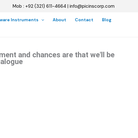
Mob : +92 (321) 611-4664 | info@picinscorp.com
oware Instruments
About
Contact
Blog
ment and chances are that we'll be
talogue