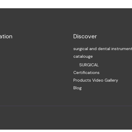
ation
Discover
surgical and dental instrumen
catalouge
SURGICAL
Certifications
Products Video Gallery
Blog