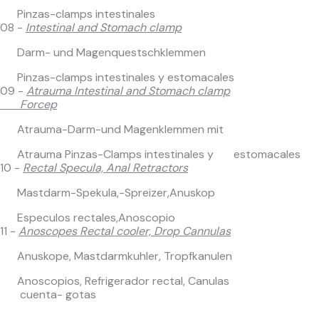
Pinzas-clamps intestinales
08 -
Intestinal and Stomach clamp
Darm- und Magenquestschklemmen
Pinzas-clamps intestinales y estomacales
09 -
Atrauma Intestinal and Stomach clamp
Forcep
Atrauma-Darm-und Magenklemmen mit
Atrauma Pinzas-Clamps intestinales y estomacales
10 -
Rectal Specula, Anal Retractors
Mastdarm-Spekula,-Spreizer,Anuskop
Especulos rectales,Anoscopio
11 -
Anoscopes Rectal cooler, Drop Cannulas
Anuskope, Mastdarmkuhler, Tropfkanulen
Anoscopios, Refrigerador rectal, Canulas
cuenta- gotas