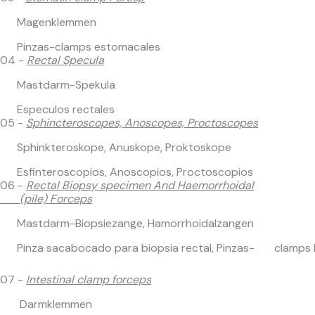
Magenklemmen
Pinzas-clamps estomacales
04 -
Rectal Specula
Mastdarm-Spekula
Especulos rectales
05 -
Sphincteroscopes, Anoscopes, Proctoscopes
Sphinkteroskope, Anuskope, Proktoskope
Esfinteroscopios, Anoscopios, Proctoscopios
06 -
Rectal Biopsy specimen And Haemorrhoidal
(pile) Forceps
Mastdarm-Biopsiezange, Hamorrhoidalzangen
Pinza sacabocado para biopsia rectal, Pinzas- clamps 
07 -
Intestinal clamp forceps
Darmklemmen