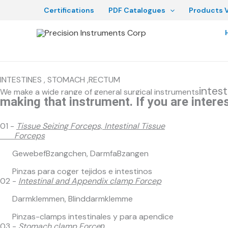
Skip
Certifications
PDF Catalogues
Products V
to
content
INTESTINES , STOMACH ,RECTUM
intes
We make a wide range of general surgical instruments
making that instrument. If you are interes
01 -
Tissue Seizing Forceps, Intestinal Tissue
Forceps
GewebefBzangchen, DarmfaBzangen
Pinzas para coger tejidos e intestinos
02 -
Intestinal and Appendix clamp Forcep
Darmklemmen, Blinddarmklemme
Pinzas-clamps intestinales y para apendice
03 -
Stomach clamp Forceр