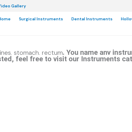
ideo Gallery
Home
Surgical Instruments
Dental Instruments
Holl
. You name any instru
tines, stomach, rectum
ted, feel free to visit our Instruments ca