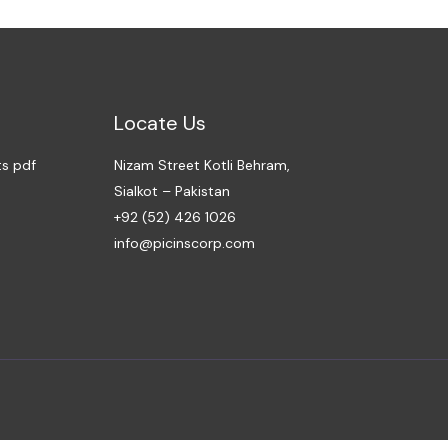
Locate Us
ts pdf
Nizam Street Kotli Behram,
Sialkot – Pakistan
+92 (52) 426 1026
info@picinscorp.com