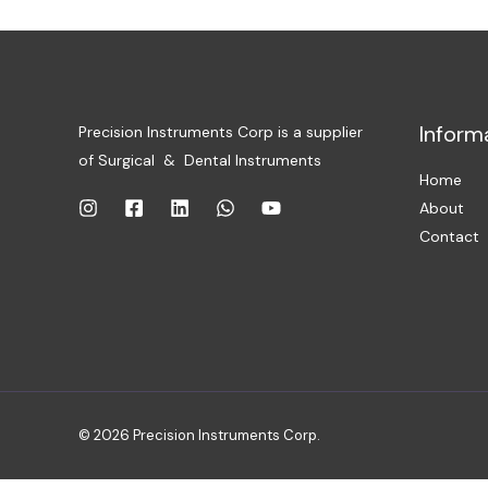
Inform
Precision Instruments Corp is a supplier
of Surgical & Dental Instruments
Home
About
Contact
© 2026 Precision Instruments Corp.